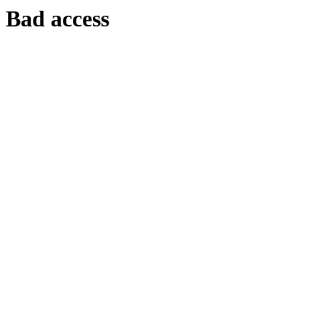
Bad access