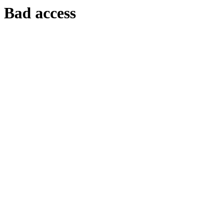
Bad access