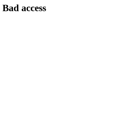
Bad access