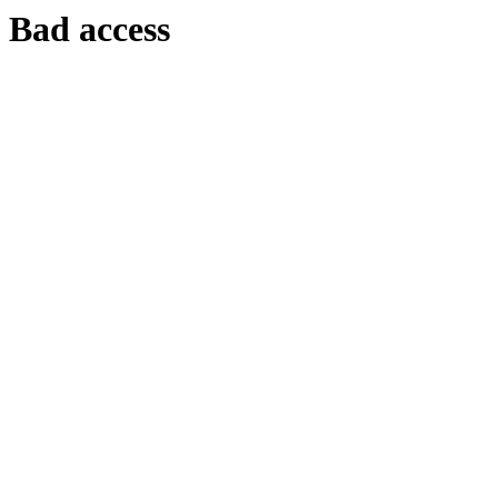
Bad access