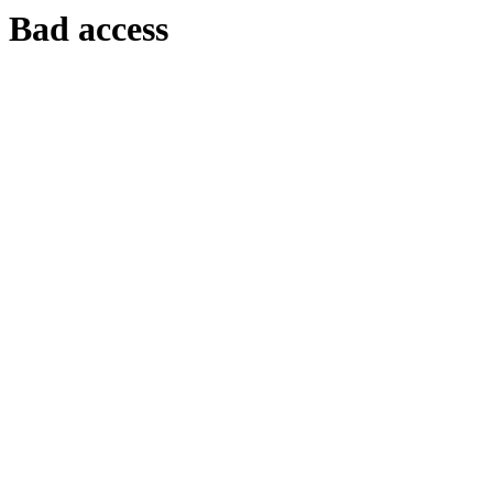
Bad access