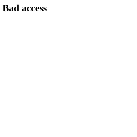
Bad access