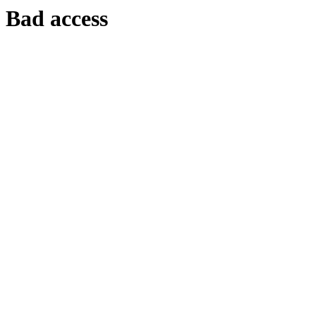
Bad access