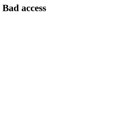
Bad access