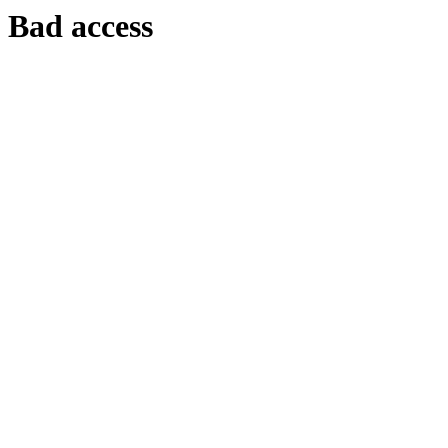
Bad access